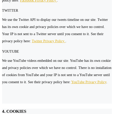
policy here:
Facebook Privacy Policy
.
TWITTER
We use the Twitter API to display our tweets timeline on our site. Twitter
has its own cookie and privacy policies over which we have no control.
Your IP is not sent to a Twitter server until you consent to it. See their
privacy policy here:
Twitter Privacy Policy
.
YOUTUBE
We use YouTube videos embedded on our site. YouTube has its own cookie
and privacy policies over which we have no control. There is no installation
of cookies from YouTube and your IP is not sent to a YouTube server until
you consent to it. See their privacy policy here:
YouTube Privacy Policy
.
4. COOKIES