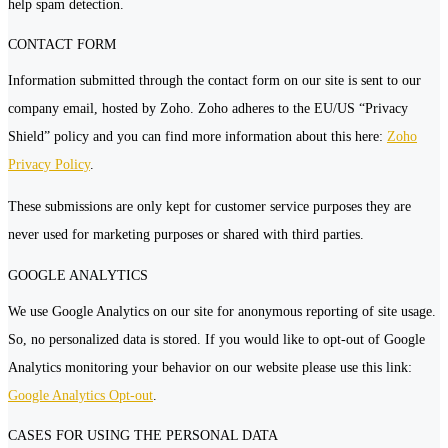
help spam detection.
CONTACT FORM
Information submitted through the contact form on our site is sent to our
company email, hosted by Zoho. Zoho adheres to the EU/US “Privacy
Shield” policy and you can find more information about this here:
Zoho
Privacy Policy
.
These submissions are only kept for customer service purposes they are
never used for marketing purposes or shared with third parties.
GOOGLE ANALYTICS
We use Google Analytics on our site for anonymous reporting of site usage.
So, no personalized data is stored. If you would like to opt-out of Google
Analytics monitoring your behavior on our website please use this link:
Google Analytics Opt-out
.
CASES FOR USING THE PERSONAL DATA