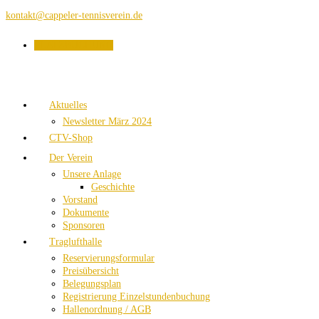
kontakt@cappeler-tennisverein.de
PLATZBUCHUNG
Aktuelles
Newsletter März 2024
CTV-Shop
Der Verein
Unsere Anlage
Geschichte
Vorstand
Dokumente
Sponsoren
Traglufthalle
Reservierungsformular
Preisübersicht
Belegungsplan
Registrierung Einzelstundenbuchung
Hallenordnung / AGB