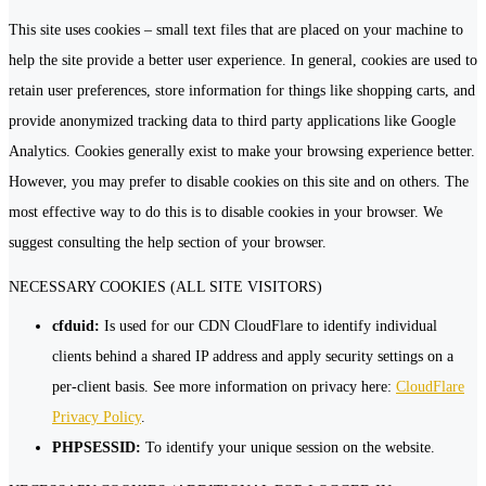
This site uses cookies – small text files that are placed on your machine to
help the site provide a better user experience. In general, cookies are used to
retain user preferences, store information for things like shopping carts, and
provide anonymized tracking data to third party applications like Google
Analytics. Cookies generally exist to make your browsing experience better.
However, you may prefer to disable cookies on this site and on others. The
most effective way to do this is to disable cookies in your browser. We
suggest consulting the help section of your browser.
NECESSARY COOKIES (ALL SITE VISITORS)
cfduid:
Is used for our CDN CloudFlare to identify individual
clients behind a shared IP address and apply security settings on a
per-client basis. See more information on privacy here:
CloudFlare
Privacy Policy
.
PHPSESSID:
To identify your unique session on the website.