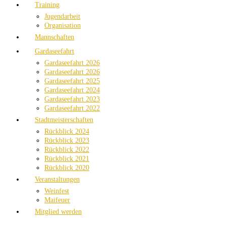
Training
Jugendarbeit
Organisation
Mannschaften
Gardaseefahrt
Gardaseefahrt 2026
Gardaseefahrt 2026
Gardaseefahrt 2025
Gardaseefahrt 2024
Gardaseefahrt 2023
Gardaseefahrt 2022
Stadtmeisterschaften
Rückblick 2024
Rückblick 2023
Rückblick 2022
Rückblick 2021
Rückblick 2020
Veranstaltungen
Weinfest
Maifeuer
Mitglied werden