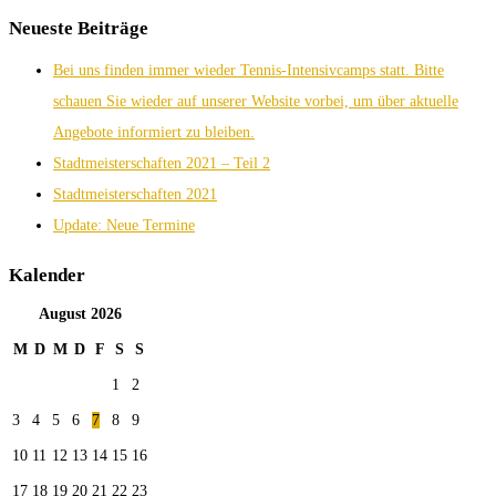
Neueste Beiträge
Bei uns finden immer wieder Tennis-Intensivcamps statt. Bitte
schauen Sie wieder auf unserer Website vorbei, um über aktuelle
Angebote informiert zu bleiben.
Stadtmeisterschaften 2021 – Teil 2
Stadtmeisterschaften 2021
Update: Neue Termine
Kalender
August
2026
M
D
M
D
F
S
S
1
2
3
4
5
6
7
8
9
10
11
12
13
14
15
16
17
18
19
20
21
22
23