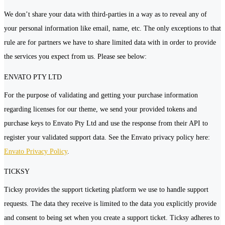
We don’t share your data with third-parties in a way as to reveal any of
your personal information like email, name, etc. The only exceptions to that
rule are for partners we have to share limited data with in order to provide
the services you expect from us. Please see below:
ENVATO PTY LTD
For the purpose of validating and getting your purchase information
regarding licenses for our theme, we send your provided tokens and
purchase keys to Envato Pty Ltd and use the response from their API to
register your validated support data. See the Envato privacy policy here:
Envato Privacy Policy
.
TICKSY
Ticksy provides the support ticketing platform we use to handle support
requests. The data they receive is limited to the data you explicitly provide
and consent to being set when you create a support ticket. Ticksy adheres to