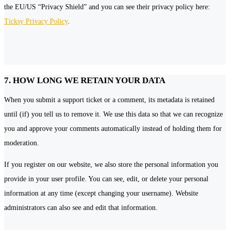
the EU/US “Privacy Shield” and you can see their privacy policy here:
Ticksy Privacy Policy
.
7. HOW LONG WE RETAIN YOUR DATA
When you submit a support ticket or a comment, its metadata is retained
until (if) you tell us to remove it. We use this data so that we can recognize
you and approve your comments automatically instead of holding them for
moderation.
If you register on our website, we also store the personal information you
provide in your user profile. You can see, edit, or delete your personal
information at any time (except changing your username). Website
administrators can also see and edit that information.