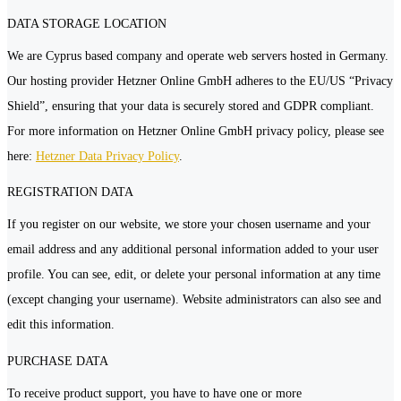
DATA STORAGE LOCATION
We are Cyprus based company and operate web servers hosted in Germany.
Our hosting provider Hetzner Online GmbH adheres to the EU/US “Privacy
Shield”, ensuring that your data is securely stored and GDPR compliant.
For more information on Hetzner Online GmbH privacy policy, please see
here:
Hetzner Data Privacy Policy
.
REGISTRATION DATA
If you register on our website, we store your chosen username and your
email address and any additional personal information added to your user
profile. You can see, edit, or delete your personal information at any time
(except changing your username). Website administrators can also see and
edit this information.
PURCHASE DATA
To receive product support, you have to have one or more