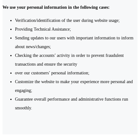
We use your personal information in the following cases:
Verification/identification of the user during website usage;
Providing Technical Assistance;
Sending updates to our users with important information to inform
about news/changes;
Checking the accounts’ activity in order to prevent fraudulent
transactions and ensure the security
over our customers’ personal information;
Customize the website to make your experience more personal and
engaging;
Guarantee overall performance and administrative functions run
smoothly.