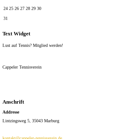
24
25
26
27
28
29
30
31
Text Widget
Lust auf Tennis? Mitglied werden!
Cappeler Tennisverein
Anschrift
Addresse
Lintzingsweg 5, 35043 Marburg
kontakt@cappeler-tennisverein.de