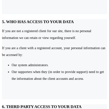
5. WHO HAS ACCESS TO YOUR DATA
If you are not a registered client for our site, there is no personal
information we can retain or view regarding yourself.
If you are a client with a registered account, your personal information can
be accessed by:
Our system administrators.
Our supporters when they (in order to provide support) need to get
the information about the client accounts and access.
6. THIRD PARTY ACCESS TO YOUR DATA