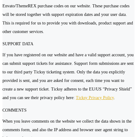
Envato/ThemeREX purchase codes on our website. These purchase codes
will be stored together with support expiration dates and your user data.
This is required for us to provide you with downloads, product support and
other customer services.
SUPPORT DATA
If you have registered on our website and have a valid support account, you
can submit support tickets for assistance. Support form submissions are sent
to our third party Ticksy ticketing system. Only the data you explicitly
provided is sent, and you are asked for consent, each time you want to
create a new support ticket. Ticksy adheres to the EU/US “Privacy Shield”
and you can see their privacy policy here:
Ticksy Privacy Policy
.
COMMENTS
When you leave comments on the website we collect the data shown in the
comments form, and also the IP address and browser user agent string to