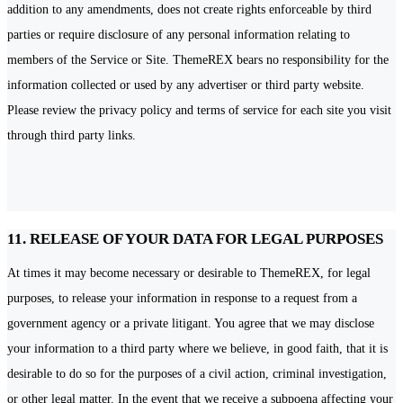
addition to any amendments, does not create rights enforceable by third
parties or require disclosure of any personal information relating to
members of the Service or Site. ThemeREX bears no responsibility for the
information collected or used by any advertiser or third party website.
Please review the privacy policy and terms of service for each site you visit
through third party links.
11. RELEASE OF YOUR DATA FOR LEGAL PURPOSES
At times it may become necessary or desirable to ThemeREX, for legal
purposes, to release your information in response to a request from a
government agency or a private litigant. You agree that we may disclose
your information to a third party where we believe, in good faith, that it is
desirable to do so for the purposes of a civil action, criminal investigation,
or other legal matter. In the event that we receive a subpoena affecting your