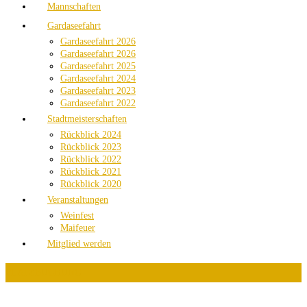
Mannschaften
Gardaseefahrt
Gardaseefahrt 2026
Gardaseefahrt 2026
Gardaseefahrt 2025
Gardaseefahrt 2024
Gardaseefahrt 2023
Gardaseefahrt 2022
Stadtmeisterschaften
Rückblick 2024
Rückblick 2023
Rückblick 2022
Rückblick 2021
Rückblick 2020
Veranstaltungen
Weinfest
Maifeuer
Mitglied werden
PLATZBUCHUNG