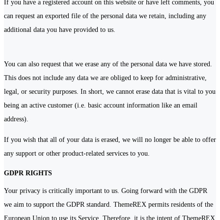
If you have a registered account on this website or have left comments, you
can request an exported file of the personal data we retain, including any
additional data you have provided to us.
You can also request that we erase any of the personal data we have stored.
This does not include any data we are obliged to keep for administrative,
legal, or security purposes. In short, we cannot erase data that is vital to you
being an active customer (i.e. basic account information like an email
address).
If you wish that all of your data is erased, we will no longer be able to offer
any support or other product-related services to you.
GDPR RIGHTS
Your privacy is critically important to us. Going forward with the GDPR
we aim to support the GDPR standard. ThemeREX permits residents of the
European Union to use its Service. Therefore, it is the intent of ThemeREX