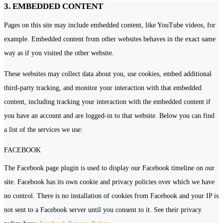
3. EMBEDDED CONTENT
Pages on this site may include embedded content, like YouTube videos, for
example. Embedded content from other websites behaves in the exact same
way as if you visited the other website.
These websites may collect data about you, use cookies, embed additional
third-party tracking, and monitor your interaction with that embedded
content, including tracking your interaction with the embedded content if
you have an account and are logged-in to that website. Below you can find
a list of the services we use:
FACEBOOK
The Facebook page plugin is used to display our Facebook timeline on our
site. Facebook has its own cookie and privacy policies over which we have
no control. There is no installation of cookies from Facebook and your IP is
not sent to a Facebook server until you consent to it. See their privacy