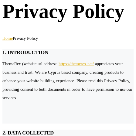
Privacy Policy
Home
Privacy Policy
1. INTRODUCTION
ThemeRex (website url address:
https://themerex.net/
appreciates your
business and trust
. We are Cyprus based company, creating products to
enhance your website building experience. Please read this Privacy Policy,
providing consent to both documents in order to have permission to use our
services.
2. DATA COLLECTED