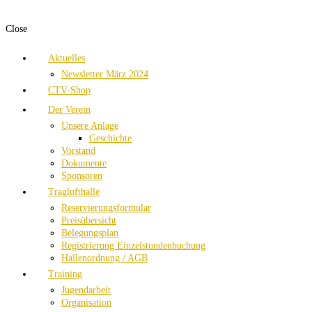
Close
Aktuelles
Newsletter März 2024
CTV-Shop
Der Verein
Unsere Anlage
Geschichte
Vorstand
Dokumente
Sponsoren
Traglufthalle
Reservierungsformular
Preisübersicht
Belegungsplan
Registrierung Einzelstundenbuchung
Hallenordnung / AGB
Training
Jugendarbeit
Organisation