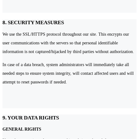
8. SECURITY MEASURES
We use the SSL/HTTPS protocol throughout our site. This encrypts our
user communications with the servers so that personal identifiable
information is not captured/hijacked by third parties without authorization.
In case of a data breach, system administrators will immediately take all
needed steps to ensure system integrity, will contact affected users and will
attempt to reset passwords if needed.
9. YOUR DATA RIGHTS
GENERAL RIGHTS