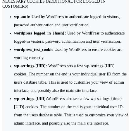
NECESSARY COOKIES (ADDITIONAL FOR LOGGED IN
CUSTOMERS)
wp-auth:
Used by WordPress to authenticate logged-in visitors,
password authentication and user verification.
wordpress_logged_in_{hash}:
Used by WordPress to authenticate
logged-in visitors, password authentication and user verification.
wordpress_test_cookie
Used by WordPress to ensure cookies are
working correctly.
wp-settings-[UID]:
WordPress sets a few wp-settings-[UID]
cookies. The number on the end is your individual user ID from the
users database table. This is used to customize your view of admin
interface, and possibly also the main site interface.
wp-settings-[UID]:
WordPress also sets a few wp-settings-{time}-
[UID] cookies. The number on the end is your individual user ID
from the users database table. This is used to customize your view of
admin interface, and possibly also the main site interface.