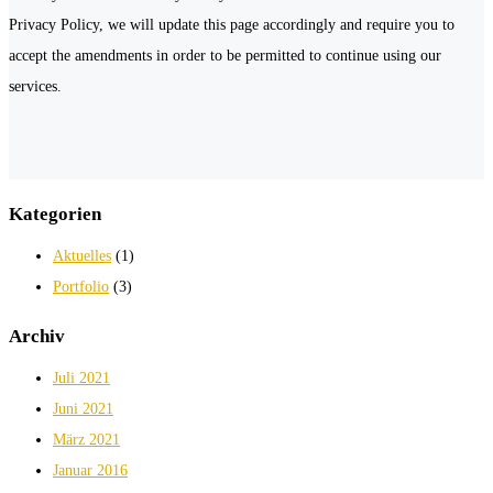
Privacy Policy, we will update this page accordingly and require you to
accept the amendments in order to be permitted to continue using our
services.
Kategorien
Aktuelles
(1)
Portfolio
(3)
Archiv
Juli 2021
Juni 2021
März 2021
Januar 2016