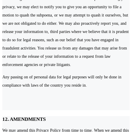
privacy, we may elect to notify you to give you an opportunity to file a
motion to quash the subpoena, or we may attempt to quash it ourselves, but
we are not obligated to do either. We may also proactively report you, and
release your information to, third parties where we believe that it is prudent
to do so for legal reasons, such as our belief that you have engaged in
fraudulent activities. You release us from any damages that may arise from
or relate to the release of your information to a request from law
enforcement agencies or private litigants.
Any passing on of personal data for legal purposes will only be done in
compliance with laws of the country you reside in.
12. AMENDMENTS
We may amend this Privacy Policy from time to time. When we amend this