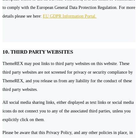
to comply with the European General Data Protection Regulation. For more
details please see here:
EU GDPR Information Portal.
10. THIRD PARTY WEBSITES
ThemeREX may post links to third party websites on this website. These
third party websites are not screened for privacy or security compliance by
ThemeREX, and you release us from any liability for the conduct of these
third party websites.
All social media sharing links, either displayed as text links or social media
icons do not connect you to any of the associated third parties, unless you
explicitly click on them.
Please be aware that this Privacy Policy, and any other policies in place, in